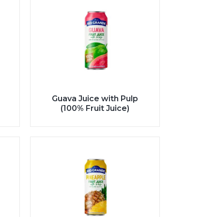
Guava Juice with Pulp
(100% Fruit Juice)