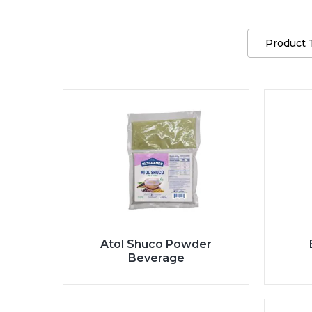
Product 
Atol Shuco Powder
Beverage