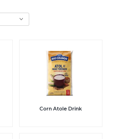
Corn Atole Drink