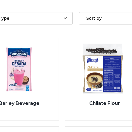
Type
Sort by
Barley Beverage
Chilate Flour