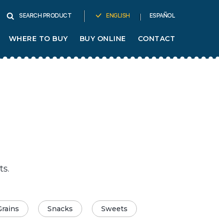
ENGLISH
ESPAÑOL
SEARCH PRODUCT
WHERE TO BUY
BUY ONLINE
CONTACT
ts.
Grains
Snacks
Sweets