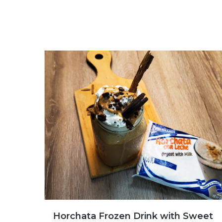
Horchata Frozen Drink with Sweet