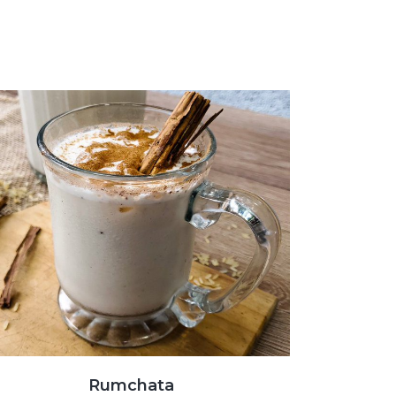
Rumchata