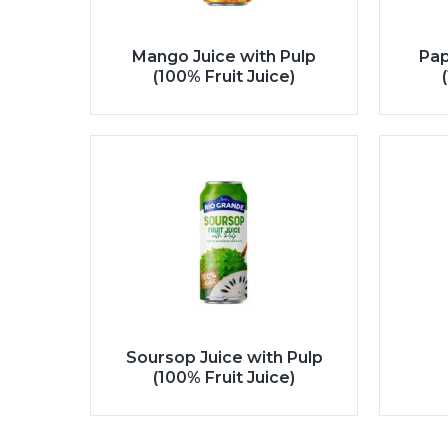
Mango Juice with Pulp
Pap
(100% Fruit Juice)
Soursop Juice with Pulp
(100% Fruit Juice)