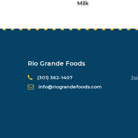
Milk
Rio Grande Foods
(301) 362-1407
Jo
info@riograndefoods.com