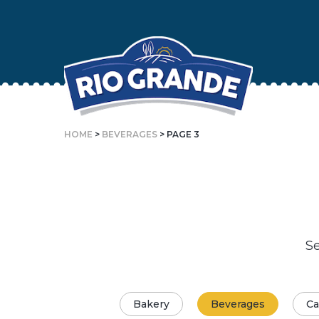
Skip
To
Content
HOME
>
BEVERAGES
> PAGE 3
Se
Bakery
Beverages
Ca