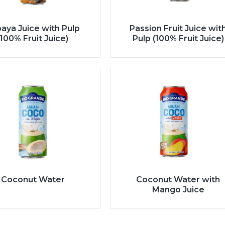
aya Juice with Pulp
Passion Fruit Juice wit
(100% Fruit Juice)
Pulp (100% Fruit Juice)
Coconut Water
Coconut Water with
Mango Juice