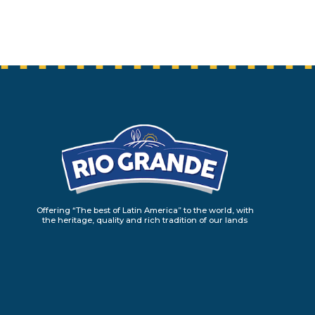
Offering “The best of Latin America” to the world, with
the heritage, quality and rich tradition of our lands