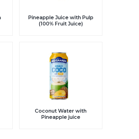
h
Pineapple Juice with Pulp
(100% Fruit Juice)
Coconut Water with
Pineapple juice