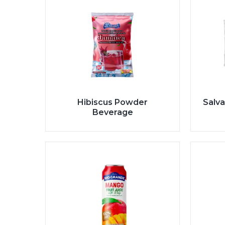
Hibiscus Powder
Salva
Beverage