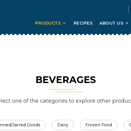
PRODUCTS
RECIPES
ABOUT US
BEVERAGES
lect one of the categories to explore other produc
nned/Jarred Goods
Dairy
Frozen Food