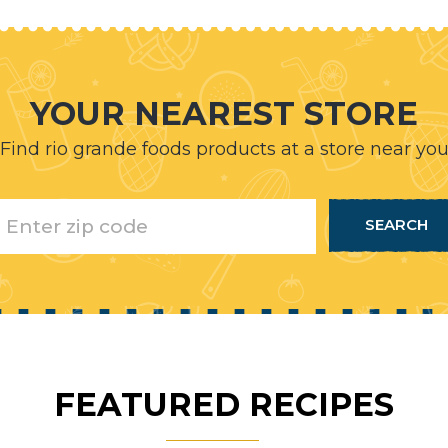
YOUR NEAREST STORE
Find rio grande foods products at a store near yo
FEATURED RECIPES