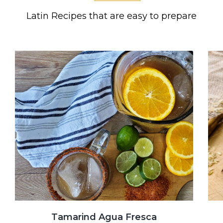
Latin Recipes that are easy to prepare
Tamarind Agua Fresca