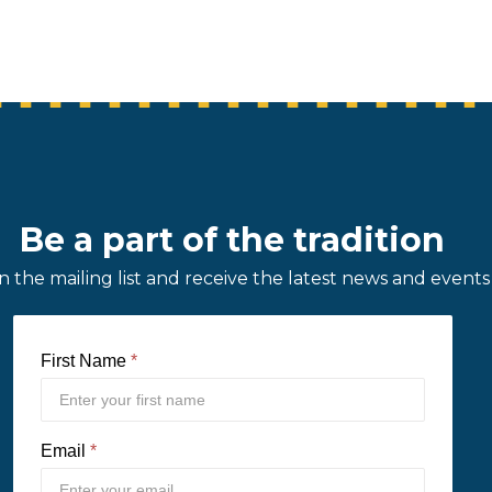
Be a part of the tradition
in the mailing list and receive the latest news and events