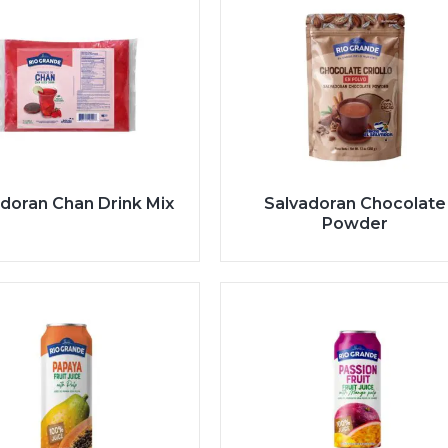
doran Chan Drink Mix
Salvadoran Chocolate
Powder