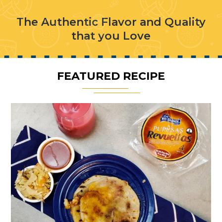
The Authentic Flavor and Quality
that you Love
FEATURED RECIPE