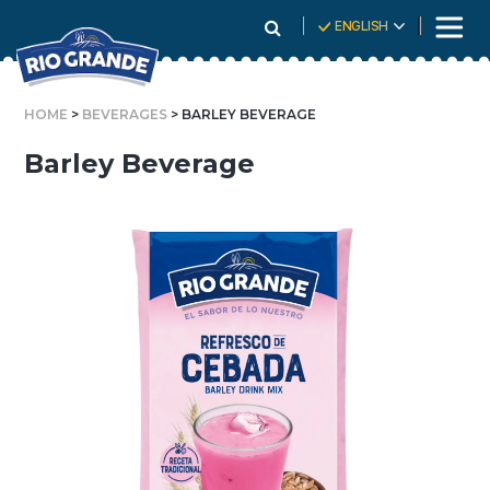
Skip
ENGLISH
To
Content
HOME
>
BEVERAGES
> BARLEY BEVERAGE
Barley Beverage