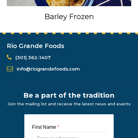
Barley Frozen
Rio Grande Foods
(301) 362-1407
info@riograndefoods.com
Be a part of the tradition
Join the mailing list and receive the latest news and events