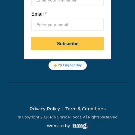
Privacy Policy
Term & Conditions
© Copyright 2026 Rio Grande Foods. All Rights Reserved
Website by