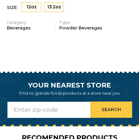
12oz
13.2oz
SIZE:
Category
Type
Beverages
Powder Beverages
YOUR NEAREST STORE
Find rio grande foods products at a store near you
RECOMENDED PRODUCTS