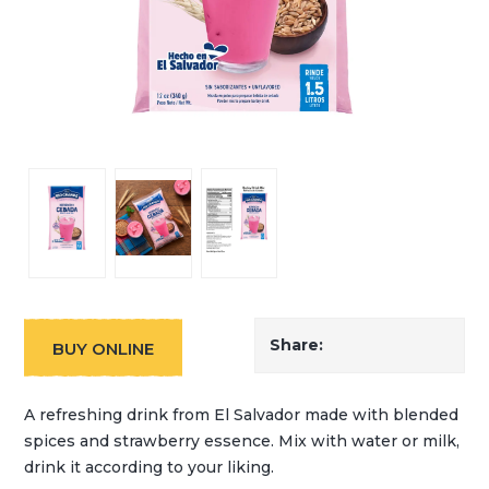
Share:
BUY ONLINE
A refreshing drink from El Salvador made with blended
spices and strawberry essence. Mix with water or milk,
drink it according to your liking.