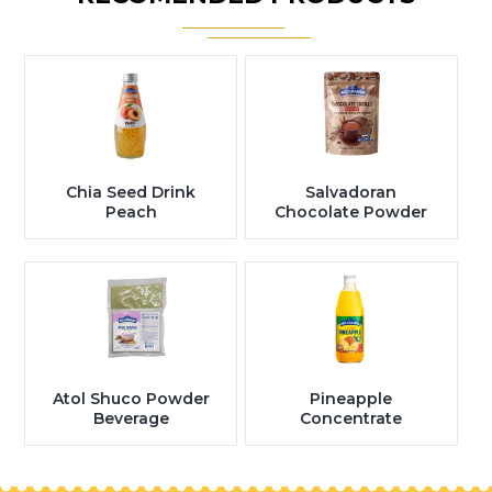
Chia Seed Drink
Salvadoran
Peach
Chocolate Powder
Atol Shuco Powder
Pineapple
Beverage
Concentrate