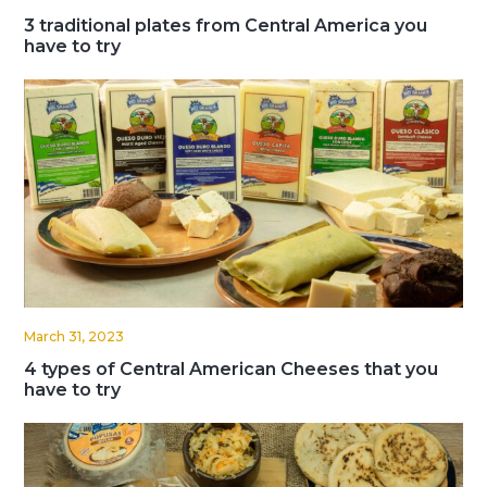
3 traditional plates from Central America you
have to try
March 31, 2023
4 types of Central American Cheeses that you
have to try