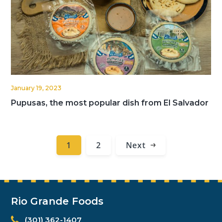
January 19, 2023
Pupusas, the most popular dish from El Salvador
1
2
Next
Rio Grande Foods
(301) 362-1407