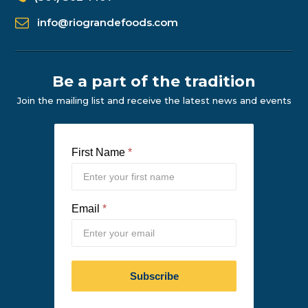
info@riograndefoods.com
Be a part of the tradition
Join the mailing list and receive the latest news and events