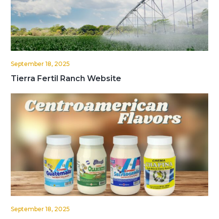
September 18, 2025
Tierra Fertil Ranch Website
September 18, 2025