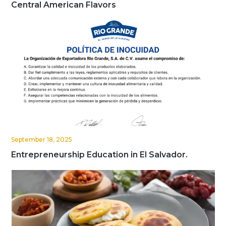
Central American Flavors
September 18, 2025
Entrepreneurship Education in El Salvador.