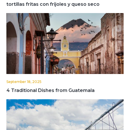
tortillas fritas con frijoles y queso seco
September 18, 2025
4 Traditional Dishes from Guatemala