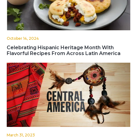
October 14, 2024
Celebrating Hispanic Heritage Month With
Flavorful Recipes From Across Latin America
March 31, 2023