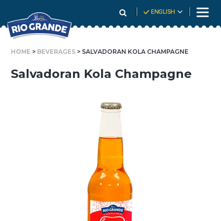
Skip
ENGLISH
To
Content
HOME
>
BEVERAGES
> SALVADORAN KOLA CHAMPAGNE
Salvadoran Kola Champagne