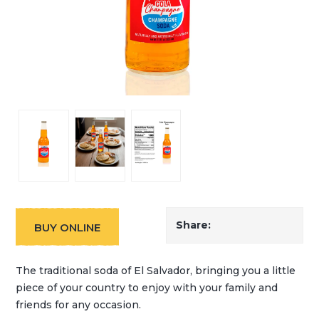
Share:
BUY ONLINE
The traditional soda of El Salvador, bringing you a little
piece of your country to enjoy with your family and
friends for any occasion.