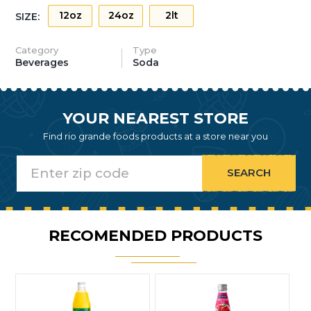
12oz
24oz
2lt
SIZE:
Category
Type
Beverages
Soda
YOUR NEAREST STORE
Find rio grande foods products at a store near you
RECOMENDED PRODUCTS