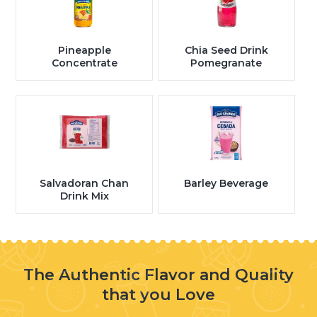
Pineapple
Chia Seed Drink
Concentrate
Pomegranate
Salvadoran Chan
Barley Beverage
Drink Mix
The Authentic Flavor and Quality
that you Love