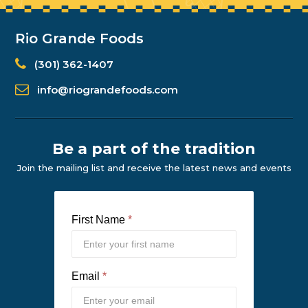
Rio Grande Foods
(301) 362-1407
info@riograndefoods.com
Be a part of the tradition
Join the mailing list and receive the latest news and events