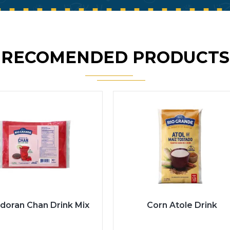
RECOMENDED PRODUCTS
doran Chan Drink Mix
Corn Atole Drink