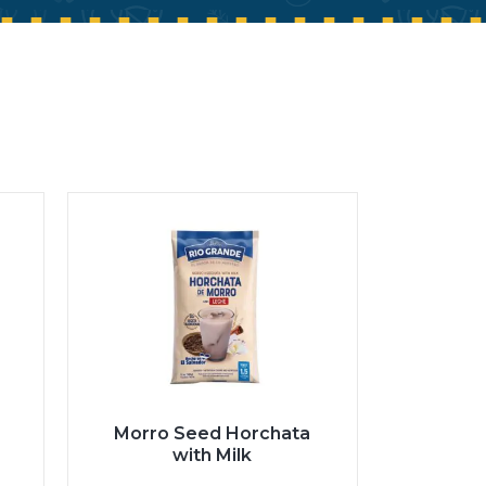
Morro Seed Horchata
with Milk