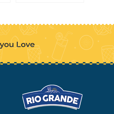
 you Love