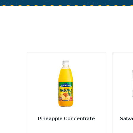
Pineapple Concentrate
Salva