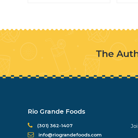
The Auth
Rio Grande Foods
(301) 362-1407
Jo
info@riograndefoods.com