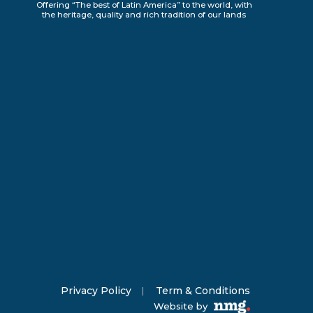
Offering “The best of Latin America” to the world, with
the heritage, quality and rich tradition of our lands
Privacy Policy
Term & Conditions
Website by