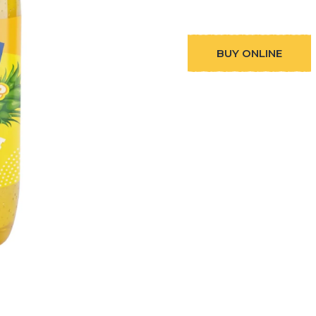
BUY ONLINE