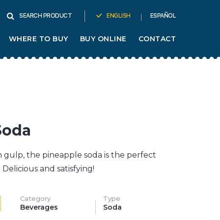
ENGLISH
ESPAÑOL
SEARCH PRODUCT
WHERE TO BUY
BUY ONLINE
CONTACT
Soda
ch gulp, the pineapple soda is the perfect
Delicious and satisfying!
Category
Type
Beverages
Soda