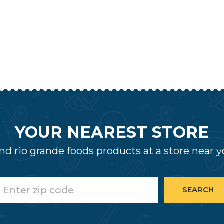
YOUR NEAREST STORE
nd rio grande foods products at a store near 