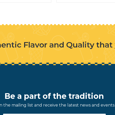
entic Flavor and Quality that
Be a part of the tradition
in the mailing list and receive the latest news and events