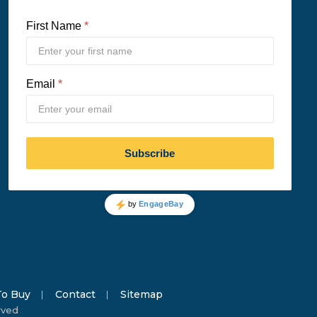
o Buy
Contact
Sitemap
rved