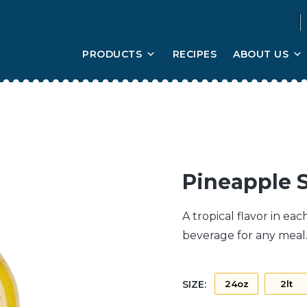
PRODUCTS
RECIPES
ABOUT US
Pineapple 
A tropical flavor in ea
beverage for any meal. 
SIZE:
24oz
2lt