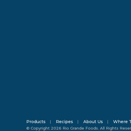
Products
Recipes
About Us
Where T
© Copyright 2026 Rio Grande Foods. All Rights Rese