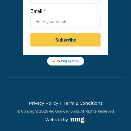
Privacy Policy
Term & Conditions
© Copyright 2026 Rio Grande Foods. All Rights Reserved
Website by