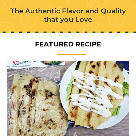
The Authentic Flavor and Quality
that you Love
FEATURED RECIPE