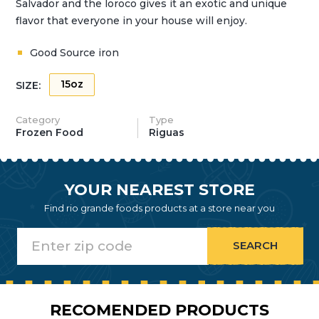
Salvador and the loroco gives it an exotic and unique
flavor that everyone in your house will enjoy.
Good Source iron
15oz
SIZE:
Category
Type
Frozen Food
Riguas
YOUR NEAREST STORE
Find rio grande foods products at a store near you
RECOMENDED PRODUCTS