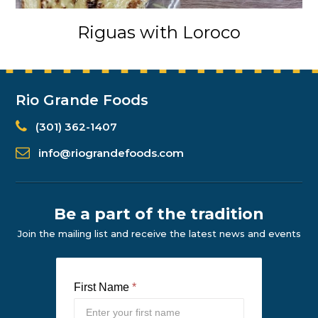
Riguas with Loroco
Rio Grande Foods
(301) 362-1407
info@riograndefoods.com
Be a part of the tradition
Join the mailing list and receive the latest news and events