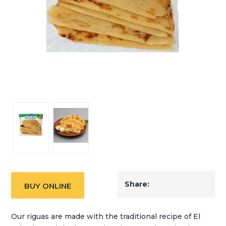
Share:
BUY ONLINE
Our riguas are made with the traditional recipe of El