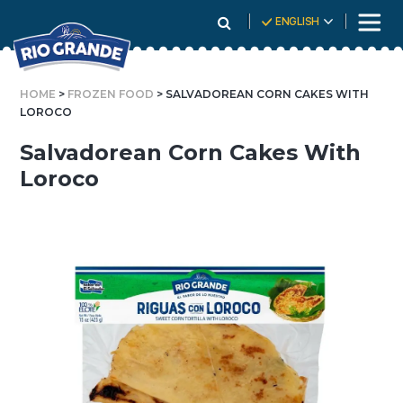
Skip
ENGLISH
To
Content
HOME
>
FROZEN FOOD
> SALVADOREAN CORN CAKES WITH
LOROCO
Salvadorean Corn Cakes With
Loroco