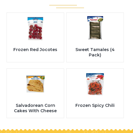
Frozen Red Jocotes
Sweet Tamales (4
Pack)
Salvadorean Corn
Frozen Spicy Chili
Cakes With Cheese