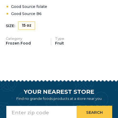
Good Source folate
Good Source B6
15 oz
SIZE:
Category
Type
Frozen Food
Fruit
YOUR NEAREST STORE
Find rio grande foods products at a store near you