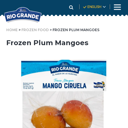
Skip
ENGLISH
To
Content
HOME
>
FROZEN FOOD
> FROZEN PLUM MANGOES
Frozen Plum Mangoes