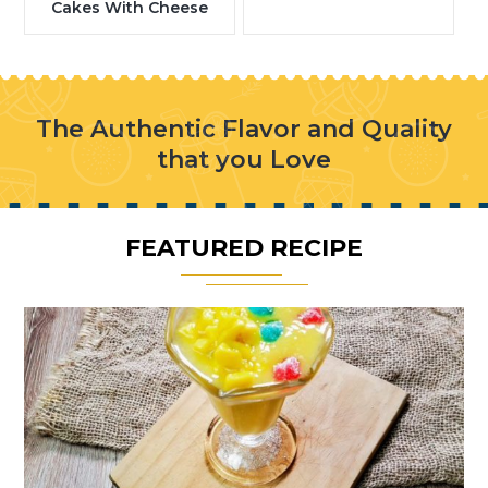
Cakes With Cheese
The Authentic Flavor and Quality
that you Love
FEATURED RECIPE