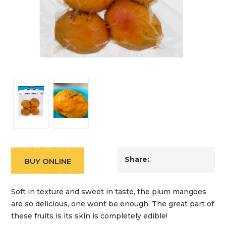
Share:
BUY ONLINE
Soft in texture and sweet in taste, the plum mangoes
are so delicious, one wont be enough. The great part of
these fruits is its skin is completely edible!