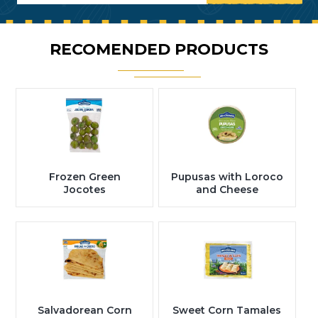
RECOMENDED PRODUCTS
Frozen Green
Pupusas with Loroco
Jocotes
and Cheese
Salvadorean Corn
Sweet Corn Tamales