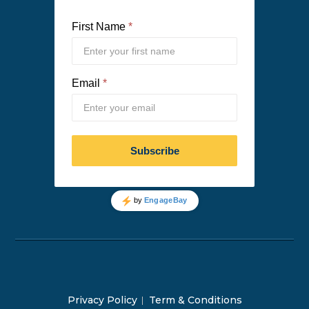
Privacy Policy
Term & Conditions