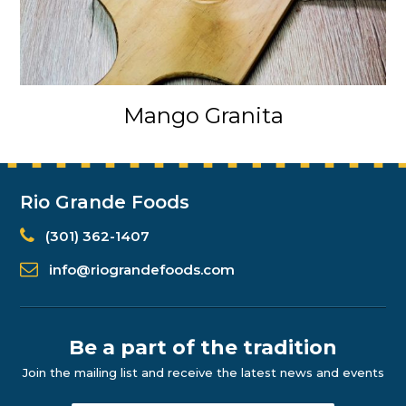
Mango Granita
Rio Grande Foods
(301) 362-1407
info@riograndefoods.com
Be a part of the tradition
Join the mailing list and receive the latest news and events