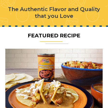
The Authentic Flavor and Quality
that you Love
FEATURED RECIPE