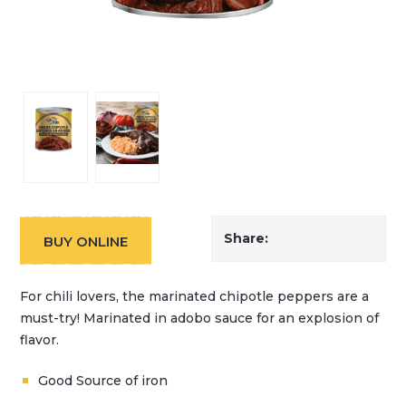
Share:
BUY ONLINE
For chili lovers, the marinated chipotle peppers are a
must-try! Marinated in adobo sauce for an explosion of
flavor.
Good Source of iron