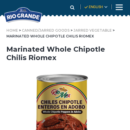
Skip
ENGLISH
To
Content
HOME
>
CANNED/JARRED GOODS
>
JARRED VEGETABLE
>
MARINATED WHOLE CHIPOTLE CHILIS RIOMEX
Marinated Whole Chipotle
Chilis Riomex