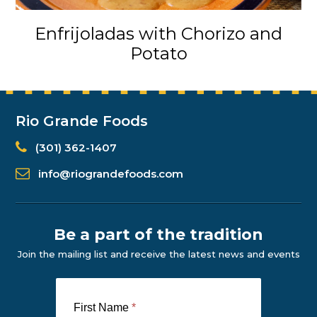
Enfrijoladas with Chorizo and
Potato
Rio Grande Foods
(301) 362-1407
info@riograndefoods.com
Be a part of the tradition
Join the mailing list and receive the latest news and events