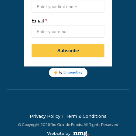
Privacy Policy
Term & Conditions
© Copyright 2026 Rio Grande Foods. All Rights Reserved
Website by