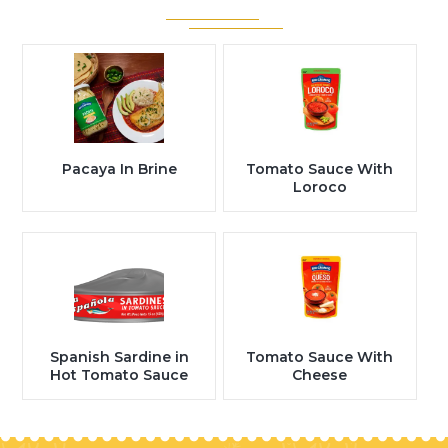
Pacaya In Brine
Tomato Sauce With
Loroco
Spanish Sardine in
Tomato Sauce With
Hot Tomato Sauce
Cheese