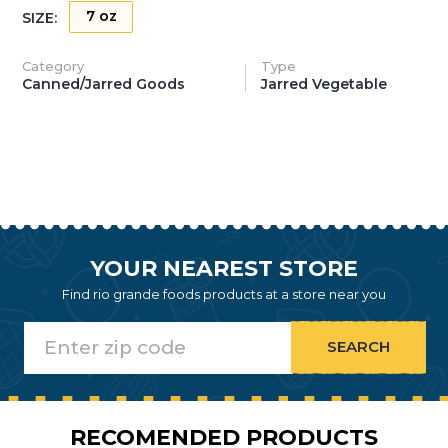
7 oz
SIZE:
Category
Type
Canned/Jarred Goods
Jarred Vegetable
YOUR NEAREST STORE
Find rio grande foods products at a store near you
RECOMENDED PRODUCTS