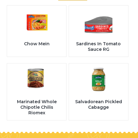
Chow Mein
Sardines In Tomato
Sauce RG
Marinated Whole
Salvadorean Pickled
Chipotle Chilis
Cabagge
Riomex