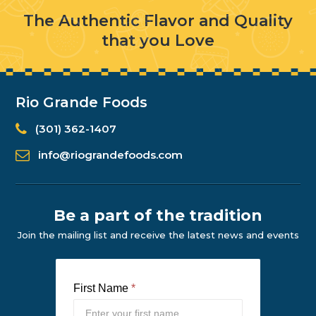
The Authentic Flavor and Quality
that you Love
Rio Grande Foods
(301) 362-1407
info@riograndefoods.com
Be a part of the tradition
Join the mailing list and receive the latest news and events