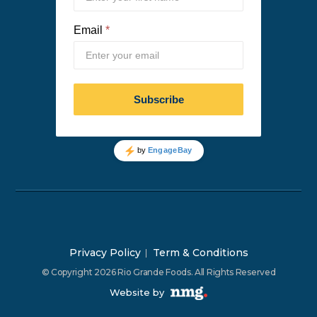
Privacy Policy
Term & Conditions
© Copyright 2026 Rio Grande Foods. All Rights Reserved
Website by