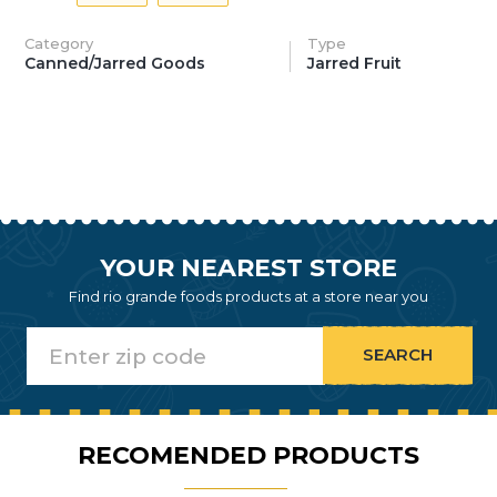
Category
Type
Canned/Jarred Goods
Jarred Fruit
YOUR NEAREST STORE
Find rio grande foods products at a store near you
RECOMENDED PRODUCTS