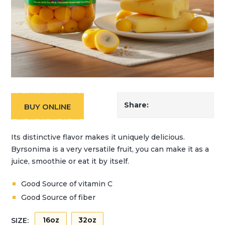
Share:
BUY ONLINE
Its distinctive flavor makes it uniquely delicious.
Byrsonima is a very versatile fruit, you can make it as a
juice, smoothie or eat it by itself.
Good Source of vitamin C
Good Source of fiber
16oz
32oz
SIZE: