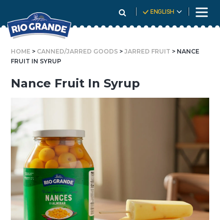
Skip
ENGLISH
To
Content
HOME
>
CANNED/JARRED GOODS
>
JARRED FRUIT
> NANCE
FRUIT IN SYRUP
Nance Fruit In Syrup