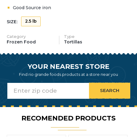
Good Source iron
2.5 lb
SIZE:
Category
Type
Frozen Food
Tortillas
YOUR NEAREST STORE
Find rio grande foods products at a store near you
RECOMENDED PRODUCTS