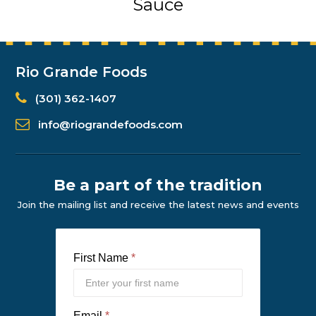
Sauce
Rio Grande Foods
(301) 362-1407
info@riograndefoods.com
Be a part of the tradition
Join the mailing list and receive the latest news and events