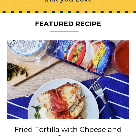
FEATURED RECIPE
Fried Tortilla with Cheese and