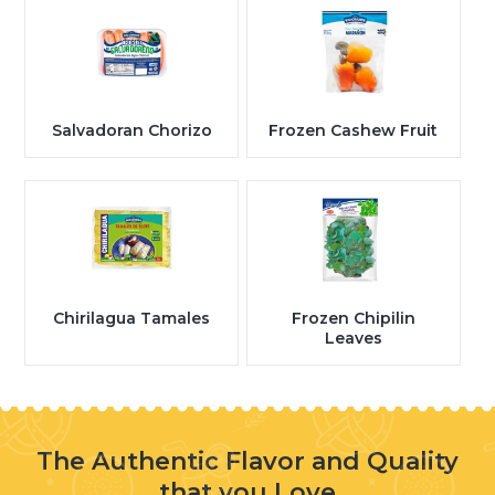
Salvadoran Chorizo
Frozen Cashew Fruit
Chirilagua Tamales
Frozen Chipilin
Leaves
The Authentic Flavor and Quality
that you Love