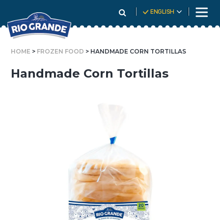
Skip
ENGLISH
To
Content
HOME
>
FROZEN FOOD
> HANDMADE CORN TORTILLAS
Handmade Corn Tortillas