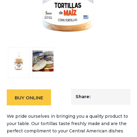
Share:
BUY ONLINE
We pride ourselves in bringing you a quality product to
your table. Our tortillas taste freshly made and are the
perfect compliment to your Central American dishes