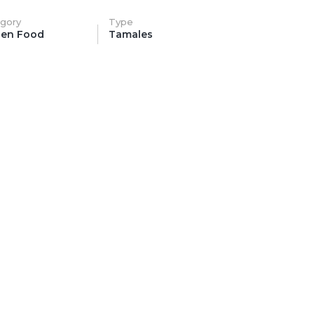
gory
Type
zen Food
Tamales