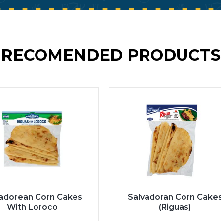
RECOMENDED PRODUCTS
vadorean Corn Cakes
Salvadoran Corn Cake
With Loroco
(Riguas)