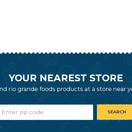
YOUR NEAREST STORE
nd rio grande foods products at a store near 