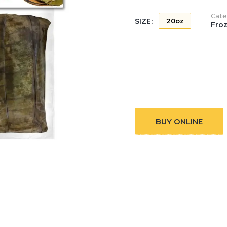
Cate
SIZE:
20oz
Fro
BUY ONLINE