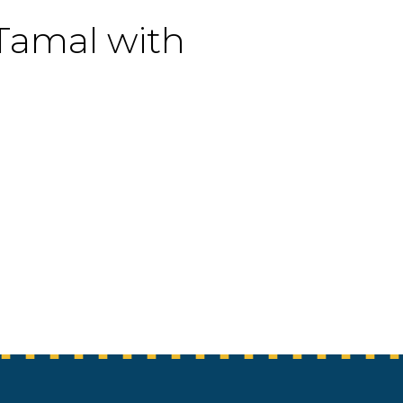
 Tamal with