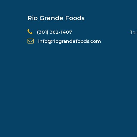
Rio Grande Foods
(301) 362-1407
Jo
info@riograndefoods.com