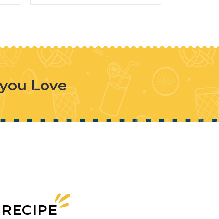
 you Love
 RECIPE