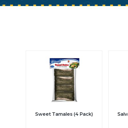
Sweet Tamales (4 Pack)
Sal