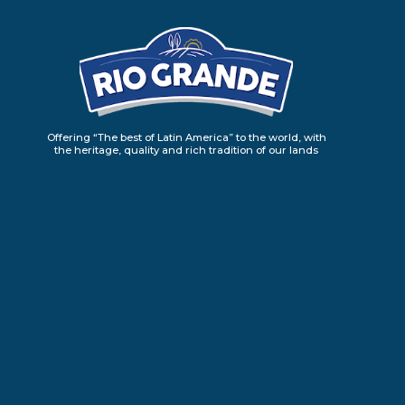
Offering “The best of Latin America” to the world, with
the heritage, quality and rich tradition of our lands