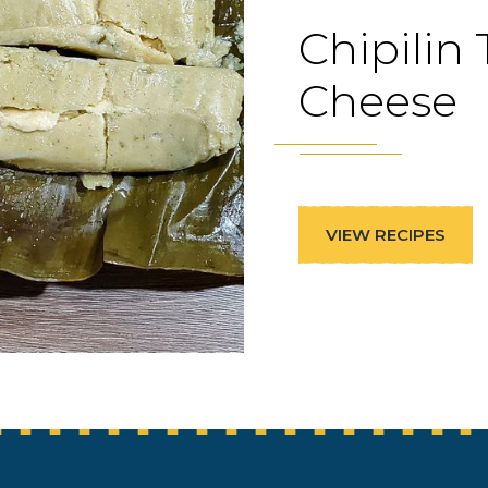
Chipilin
Cheese
VIEW RECIPES