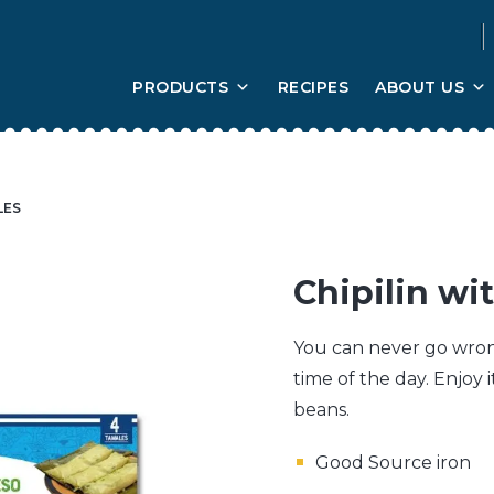
PRODUCTS
RECIPES
ABOUT US
LES
Chipilin w
You can never go wrong
time of the day. Enjoy i
beans.
Good Source iron