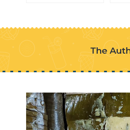
The Auth