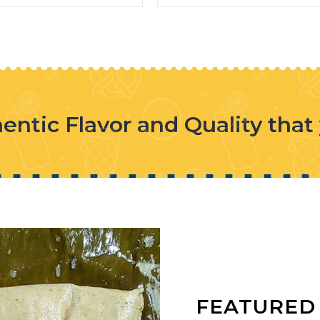
entic Flavor and Quality that
FEATURED