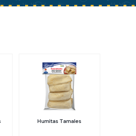
s
Humitas Tamales