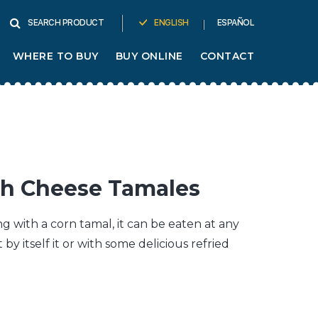
ENGLISH
ESPAÑOL
SEARCH PRODUCT
WHERE TO BUY
BUY ONLINE
CONTACT
ith Cheese Tamales
 with a corn tamal, it can be eaten at any
t by itself it or with some delicious refried