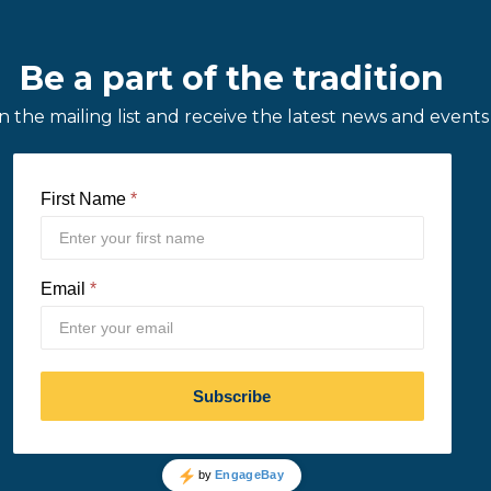
Be a part of the tradition
in the mailing list and receive the latest news and events