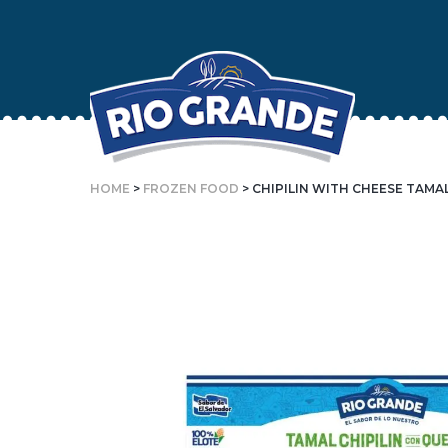
Skip
To
Content
HOME
>
FROZEN FOOD
> CHIPILIN WITH CHEESE TAMA