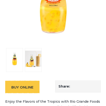
Share:
BUY ONLINE
Enjoy the Flavors of the Tropics with Rio Grande Foods