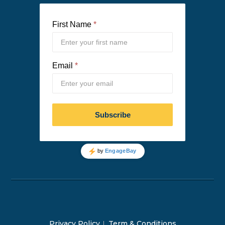
Privacy Policy
Term & Conditions