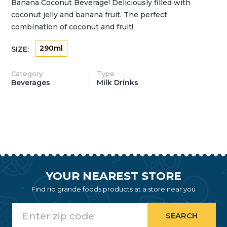
Banana Coconut Beverage! Deliciously filled with
coconut jelly and banana fruit. The perfect
combination of coconut and fruit!
290ml
SIZE:
Category
Type
Beverages
Milk Drinks
YOUR NEAREST STORE
Find rio grande foods products at a store near you