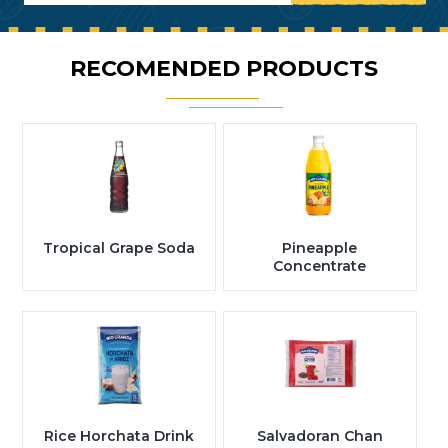
RECOMENDED PRODUCTS
Tropical Grape Soda
Pineapple
Concentrate
Rice Horchata Drink
Salvadoran Chan