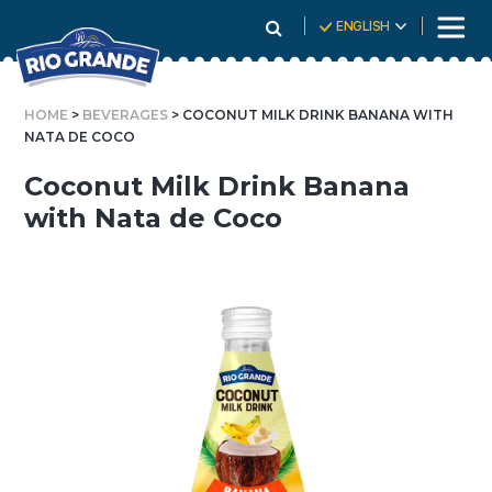
Skip
ENGLISH
To
Content
HOME
>
BEVERAGES
> COCONUT MILK DRINK BANANA WITH
NATA DE COCO
Coconut Milk Drink Banana
with Nata de Coco