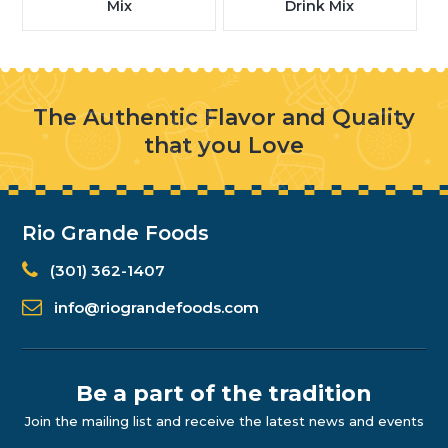
Mix
Drink Mix
The Authentic Flavor and Quality
that you Love
Rio Grande Foods
(301) 362-1407
info@riograndefoods.com
Be a part of the tradition
Join the mailing list and receive the latest news and events