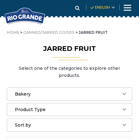
Skip
ENGLISH
To
Content
HOME
>
CANNED/JARRED GOODS
> JARRED FRUIT
JARRED FRUIT
Select one of the categories to explore other
products.
Bakery
Product Type
Sort by