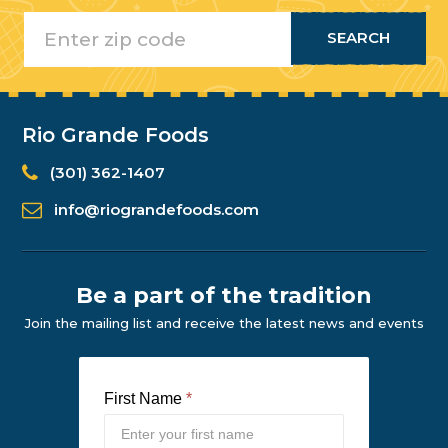
Rio Grande Foods
(301) 362-1407
info@riograndefoods.com
Be a part of the tradition
Join the mailing list and receive the latest news and events