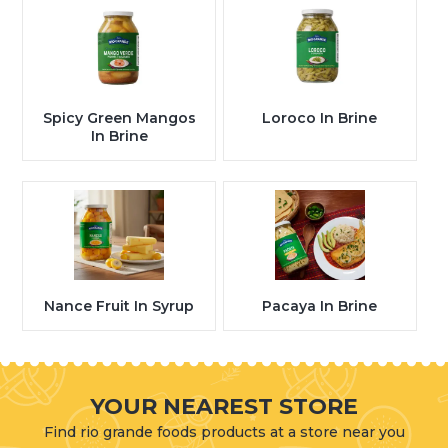
Spicy Green Mangos
Loroco In Brine
In Brine
Nance Fruit In Syrup
Pacaya In Brine
YOUR NEAREST STORE
Find rio grande foods products at a store near you