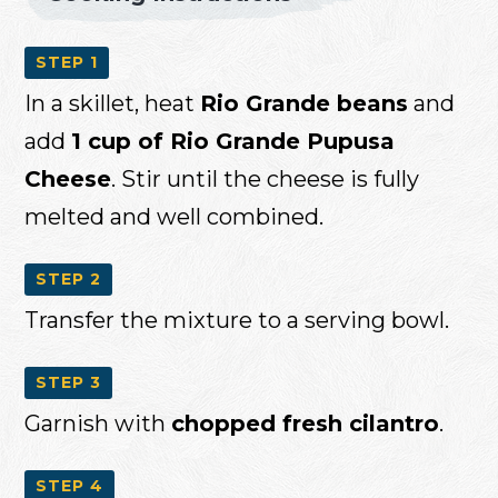
STEP 1
In a skillet, heat
Rio Grande beans
and
add
1 cup of Rio Grande Pupusa
Cheese
. Stir until the cheese is fully
melted and well combined.
STEP 2
Transfer the mixture to a serving bowl.
STEP 3
Garnish with
chopped fresh cilantro
.
STEP 4