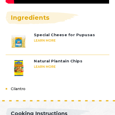
Ingredients
Special Cheese for Pupusas
LEARN MORE
Natural Plantain Chips
LEARN MORE
Cilantro
Cooking Instructions