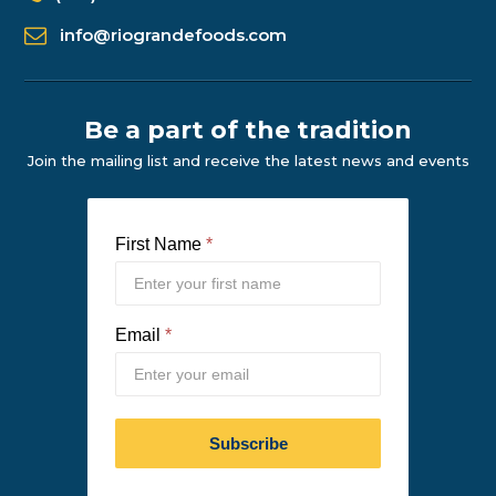
info@riograndefoods.com
Be a part of the tradition
Join the mailing list and receive the latest news and events