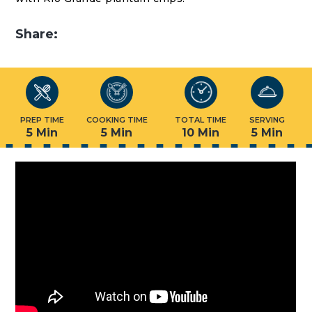
Share:
PREP TIME
COOKING TIME
TOTAL TIME
SERVING
5 Min
5 Min
10 Min
5 Min