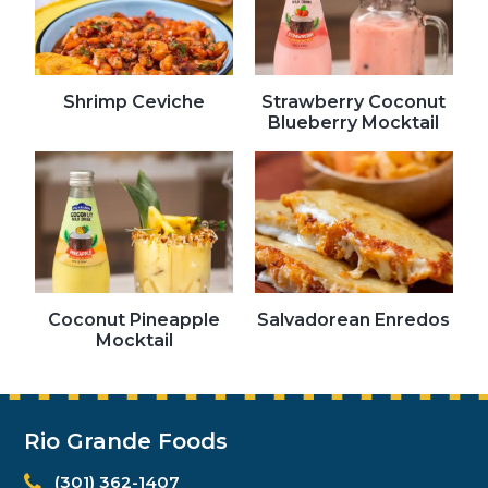
Shrimp Ceviche
Strawberry Coconut
Blueberry Mocktail
Coconut Pineapple
Salvadorean Enredos
Mocktail
Rio Grande Foods
(301) 362-1407