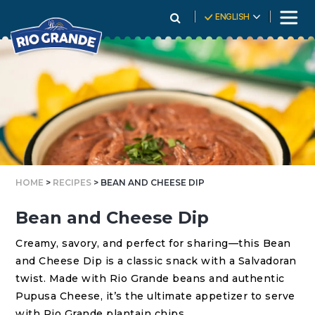
Skip
ENGLISH
To
Content
HOME
>
RECIPES
> BEAN AND CHEESE DIP
Bean and Cheese Dip
Creamy, savory, and perfect for sharing—this Bean
and Cheese Dip is a classic snack with a Salvadoran
twist. Made with Rio Grande beans and authentic
Pupusa Cheese, it’s the ultimate appetizer to serve
with Rio Grande plantain chips.