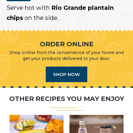
Serve hot with
Rio Grande plantain
chips
on the side.
ORDER ONLINE
Shop online from the convenience of your home and
get your products delivered to your door.
SHOP NOW
OTHER RECIPES YOU MAY ENJOY