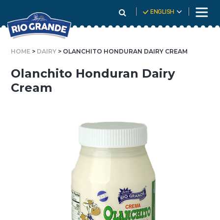
Skip
ENGLISH
To
Content
HOME
>
DAIRY
> OLANCHITO HONDURAN DAIRY CREAM
Olanchito Honduran Dairy
Cream