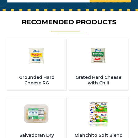
RECOMENDED PRODUCTS
Grounded Hard
Grated Hard Cheese
Cheese RG
with Chili
Salvadoran Dry
Olanchito Soft Blend