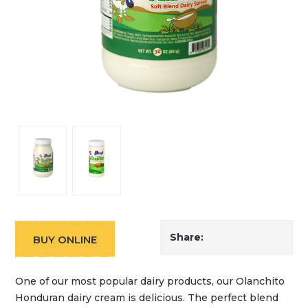
Share:
BUY ONLINE
One of our most popular dairy products, our Olanchito
Honduran dairy cream is delicious. The perfect blend