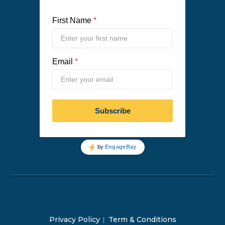
Privacy Policy
Term & Conditions