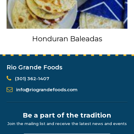
Honduran Baleadas
Rio Grande Foods
(301) 362-1407
info@riograndefoods.com
Be a part of the tradition
Join the mailing list and receive the latest news and events