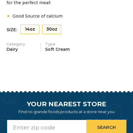
for the perfect meal!
Good Source of calcium
14oz
30oz
SIZE:
Category
Type
Dairy
Soft Cream
YOUR NEAREST STORE
Find rio grande foods products at a store near you