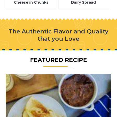
Cheese in Chunks
Dairy Spread
The Authentic Flavor and Quality
that you Love
FEATURED RECIPE