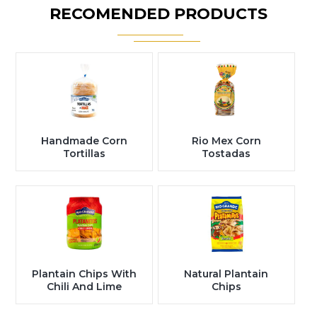
RECOMENDED PRODUCTS
Handmade Corn
Rio Mex Corn
Tortillas
Tostadas
Plantain Chips With
Natural Plantain
Chili And Lime
Chips