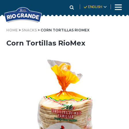
Skip
ENGLISH
To
Content
HOME
>
SNACKS
> CORN TORTILLAS RIOMEX
Corn Tortillas RioMex