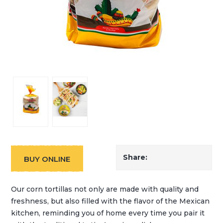
Share:
BUY ONLINE
Our corn tortillas not only are made with quality and
freshness, but also filled with the flavor of the Mexican
kitchen, reminding you of home every time you pair it