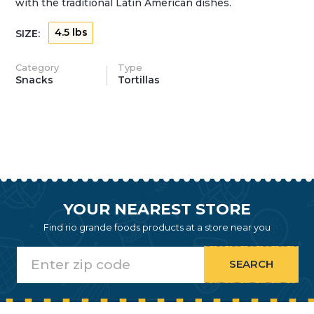
with the traditional Latin American dishes.
4.5 lbs
SIZE:
Category
Type
Snacks
Tortillas
YOUR NEAREST STORE
Find rio grande foods products at a store near you