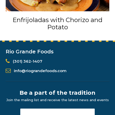
Enfrijoladas with Chorizo and
Potato
Rio Grande Foods
(301) 362-1407
info@riograndefoods.com
Be a part of the tradition
Join the mailing list and receive the latest news and events