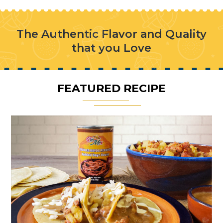
The Authentic Flavor and Quality
that you Love
FEATURED RECIPE