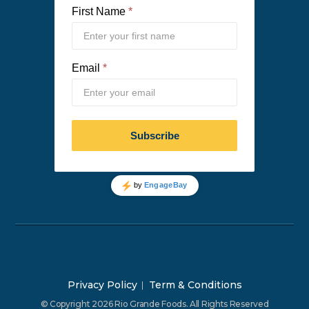
Privacy Policy
Term & Conditions
© Copyright 2026 Rio Grande Foods. All Rights Reserved