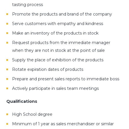
tasting process
Promote the products and brand of the company
Serve customers with empathy and kindness
Make an inventory of the products in stock
Request products from the immediate manager
when they are not in stock at the point of sale
Supply the place of exhibition of the products
Rotate expiration dates of products
Prepare and present sales reports to immediate boss
Actively participate in sales team meetings
Qualifications
High School degree
Minimum of 1 year as sales merchandiser or similar